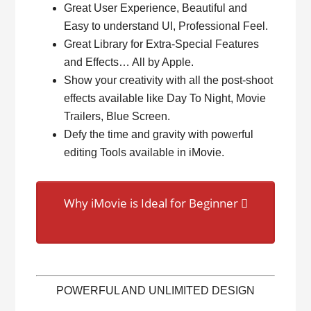
Great User Experience, Beautiful and
Easy to understand UI, Professional Feel.
Great Library for Extra-Special Features
and Effects… All by Apple.
Show your creativity with all the post-shoot
effects available like Day To Night, Movie
Trailers, Blue Screen.
Defy the time and gravity with powerful
editing Tools available in iMovie.
Why iMovie is Ideal for Beginner
POWERFUL AND UNLIMITED DESIGN