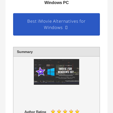
Windows PC
Best iMovie Alternatives for
Windows
Summary
Author Rating