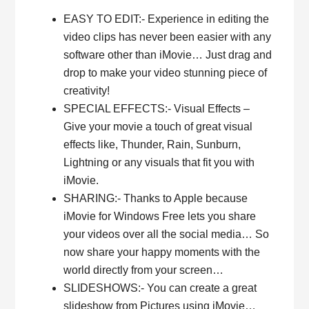
EASY TO EDIT:- Experience in editing the
video clips has never been easier with any
software other than iMovie… Just drag and
drop to make your video stunning piece of
creativity!
SPECIAL EFFECTS:- Visual Effects –
Give your movie a touch of great visual
effects like, Thunder, Rain, Sunburn,
Lightning or any visuals that fit you with
iMovie.
SHARING:- Thanks to Apple because
iMovie for Windows Free lets you share
your videos over all the social media… So
now share your happy moments with the
world directly from your screen…
SLIDESHOWS:- You can create a great
slideshow from Pictures using iMovie…