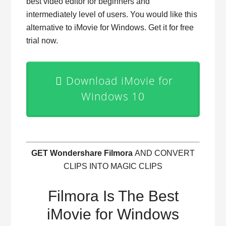
best video editor for beginners and
intermediately level of users. You would like this
alternative to iMovie for Windows. Get it for free
trial now.
Download iMovie for
Windows 10
GET Wondershare Filmora
AND CONVERT
CLIPS INTO MAGIC CLIPS
Filmora Is The Best
iMovie for Windows