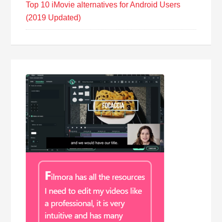
Top 10 iMovie alternatives for Android Users
(2019 Updated)