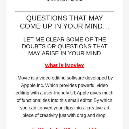
QUESTIONS THAT MAY
COME UP IN YOUR MIND…
LET ME CLEAR SOME OF THE
DOUBTS OR QUESTIONS THAT
MAY ARISE IN YOUR MIND
What is iMovie?
iMovie is a video editing software developed by
Appple Inc. Which provides powerful video
editing with a user-friendly UI. Apple gives much
of functionalities into this small editor. By which
you can convert your clips into a creative art
piece of creativity just with drag and drop.