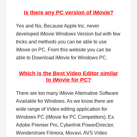
Is there any PC version of iMovie?
Yes and No, Because Apple Inc. never
developed iMovie Windows Version but with few
tricks and methods you can be able to use
iMovie on PC. From this website you can be
able to Download iMovie for Windows PC.
Which is the Best Video Editor similar
to iMovie for PC?
There are too many iMovie Alternative Software
Available for Windows. As we know there are
wide range of Video editing application for
Windows PC (iMovie for PC Competitors). Ex.
Adobe Premier Pro, Cyberlink PowerDirector,
Wondershare Filmora, Movavi, AVS Video