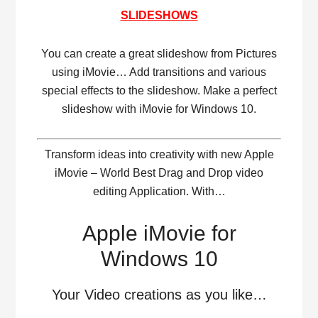
SLIDESHOWS
You can create a great slideshow from Pictures
using iMovie… Add transitions and various
special effects to the slideshow. Make a perfect
slideshow with iMovie for Windows 10.
Transform ideas into creativity with new Apple
iMovie – World Best Drag and Drop video
editing Application. With…
Apple iMovie for
Windows 10
Your Video creations as you like…