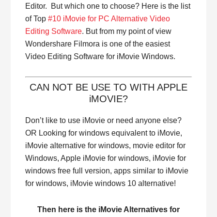
Editor. But which one to choose? Here is the list
of Top
#10 iMovie for PC Alternative Video
Editing Software
. But from my point of view
Wondershare Filmora is one of the easiest
Video Editing Software for iMovie Windows.
CAN NOT BE USE TO WITH APPLE
iMOVIE?
Don’t like to use iMovie or need anyone else?
OR Looking for windows equivalent to iMovie,
iMovie alternative for windows, movie editor for
Windows, Apple iMovie for windows, iMovie for
windows free full version, apps similar to iMovie
for windows, iMovie windows 10 alternative!
Then here is the iMovie Alternatives for