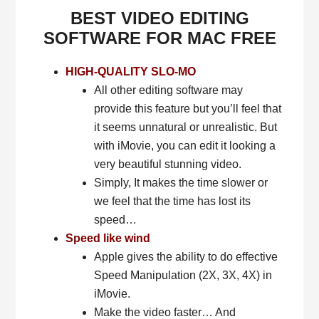
BEST VIDEO EDITING
SOFTWARE FOR MAC FREE
HIGH-QUALITY SLO-MO
All other editing software may
provide this feature but you’ll feel that
it seems unnatural or unrealistic. But
with iMovie, you can edit it looking a
very beautiful stunning video.
Simply, It makes the time slower or
we feel that the time has lost its
speed…
Speed like wind
Apple gives the ability to do effective
Speed Manipulation (2X, 3X, 4X) in
iMovie.
Make the video faster… And