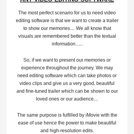
The most perfect scenario for us to need video
editing software is that we want to create a trailer
to show our memories… We all know that
visuals are remembered better than the textual
information…..
So, if we want to present our memories or
experience throughout the journey. We may
need editing software which can take photos or
video clips and give us a very good, beautiful
and fine-tuned trailer which can be shown to our
loved ones or our audience…
The same purpose is fulfilled by iMovie with the
ease of use hence the power to make beautiful
and high-resolution edits.