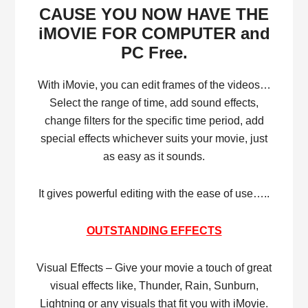
CAUSE YOU NOW HAVE THE
iMOVIE FOR COMPUTER and
PC Free.
With iMovie, you can edit frames of the videos…
Select the range of time, add sound effects,
change filters for the specific time period, add
special effects whichever suits your movie, just
as easy as it sounds.
It gives powerful editing with the ease of use…..
OUTSTANDING EFFECTS
Visual Effects – Give your movie a touch of great
visual effects like, Thunder, Rain, Sunburn,
Lightning or any visuals that fit you with iMovie.