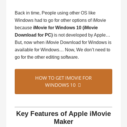
Back in time, People using other OS like
Windows had to go for other options of iMovie
because
iMovie for Windows 10 (iMovie
Download for PC)
is not developed by Apple…
But, now when iMovie Download for Windows is
available for Windows… Now, We don’t need to
go for the other editing software.
HOW TO GET IMOVIE FOR
WINDOWS 10
Key Features of Apple iMovie
Maker