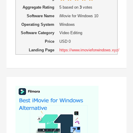
Aggregate Rating
5
based on
3
votes
Software Name
iMovie for Windows 10
Operating System
Windows
Software Category
Video Editing
Price
USD
0
Landing Page
https://www.imovieforwindows.xyz/