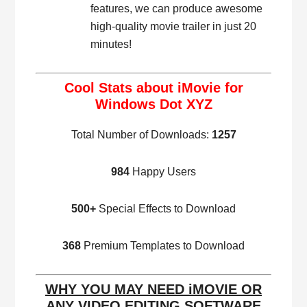
features, we can produce awesome
high-quality movie trailer in just 20
minutes!
Cool Stats about iMovie for
Windows Dot XYZ
Total Number of Downloads:
1257
984
Happy Users
500+
Special Effects to Download
368
Premium Templates to Download
WHY YOU MAY NEED iMOVIE OR
ANY VIDEO EDITING SOFTWARE