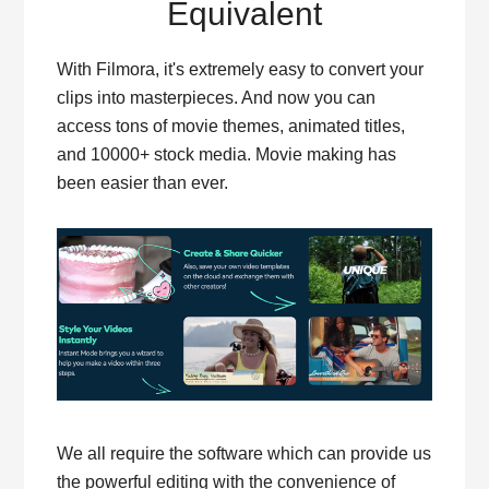
Equivalent
With Filmora, it's extremely easy to convert your
clips into masterpieces. And now you can
access tons of movie themes, animated titles,
and 10000+ stock media. Movie making has
been easier than ever.
We all require the software which can provide us
the powerful editing with the convenience of