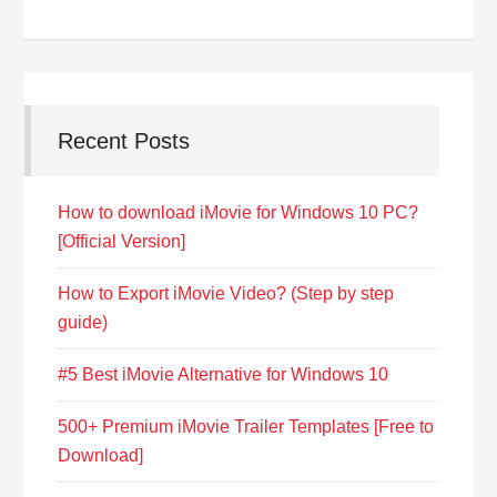
Recent Posts
How to download iMovie for Windows 10 PC?
[Official Version]
How to Export iMovie Video? (Step by step
guide)
#5 Best iMovie Alternative for Windows 10
500+ Premium iMovie Trailer Templates [Free to
Download]