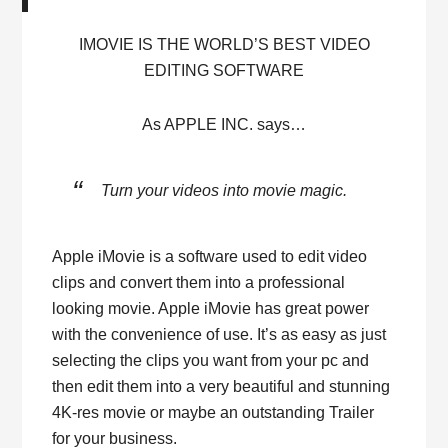
IMOVIE IS THE WORLD’S BEST VIDEO
EDITING SOFTWARE
As APPLE INC. says…
Turn your videos into movie magic.
Apple iMovie is a software used to edit video
clips and convert them into a professional
looking movie. Apple iMovie has great power
with the convenience of use. It’s as easy as just
selecting the clips you want from your pc and
then edit them into a very beautiful and stunning
4K-res movie or maybe an outstanding Trailer
for your business.