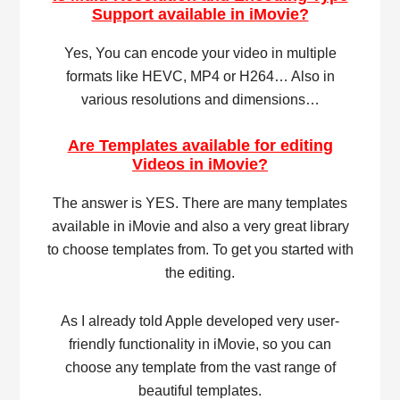
Support available in iMovie?
Yes, You can encode your video in multiple
formats like HEVC, MP4 or H264… Also in
various resolutions and dimensions…
Are Templates available for editing
Videos in iMovie?
The answer is YES. There are many templates
available in iMovie and also a very great library
to choose templates from. To get you started with
the editing.
As I already told Apple developed very user-
friendly functionality in iMovie, so you can
choose any template from the vast range of
beautiful templates.