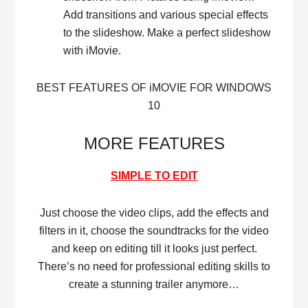
Add transitions and various special effects
to the slideshow. Make a perfect slideshow
with iMovie.
BEST FEATURES OF iMOVIE FOR WINDOWS
10
MORE FEATURES
SIMPLE TO EDIT
Just choose the video clips, add the effects and
filters in it, choose the soundtracks for the video
and keep on editing till it looks just perfect.
There’s no need for professional editing skills to
create a stunning trailer anymore…