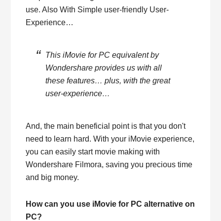
use. Also With Simple user-friendly User-
Experience…
This iMovie for PC equivalent by
Wondershare provides us with all
these features… plus, with the great
user-experience…
And, the main beneficial point is that you don't
need to learn hard. With your iMovie experience,
you can easily start movie making with
Wondershare Filmora, saving you precious time
and big money.
How can you use iMovie for PC alternative on
PC?