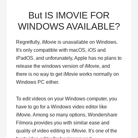
But IS IMOVIE FOR
WINDOWS AVAILABLE?
Regretfully, iMovie is unavailable on Windows.
It's only compatible with macOS, iOS and
iPadOS. and unforunately, Apple has no plans to
release the windows version of iMovie, and
there is no way to get iMovie works normally on
Windows PC either.
To edit videos on your Windows computer, you
have to go for a Windows video editor like
iMovie. Among so many options, Wondershare
Filmora provides you with similar ease and
quality of video editing to iMovie. It's one of the