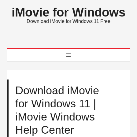
iMovie for Windows
Download iMovie for Windows 11 Free
Download iMovie
for Windows 11 |
iMovie Windows
Help Center