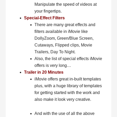
Manipulate the speed of videos at
your fingertips.
Special-Effect Filters
There are many great effects and
filters available in iMovie like
DollyZoom, Green/Blue Screen,
Cutaways, Flipped clips, Movie
Trailers, Day To Night.
Also, the list of special effects iMovie
offers is very long…
Trailer in 20 Minutes
iMovie offers great in-built templates
plus, with a huge library of templates
for getting started with the work and
also make it look very creative.
And with the use of all the above