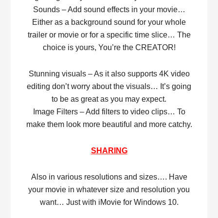
Sounds – Add sound effects in your movie…
Either as a background sound for your whole
trailer or movie or for a specific time slice… The
choice is yours, You’re the CREATOR!
Stunning visuals – As it also supports 4K video
editing don’t worry about the visuals… It’s going
to be as great as you may expect.
Image Filters – Add filters to video clips… To
make them look more beautiful and more catchy.
SHARING
Also in various resolutions and sizes…. Have
your movie in whatever size and resolution you
want… Just with iMovie for Windows 10.