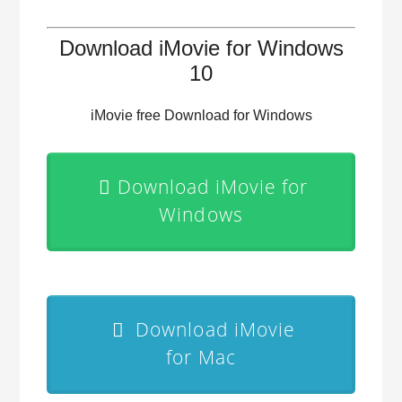
Download iMovie for Windows
10
iMovie free Download for Windows
Download iMovie for
Windows
Download iMovie
for Mac