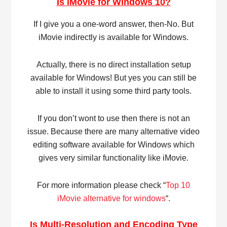
Is iMovie for Windows 10?
If I give you a one-word answer, then-No. But
iMovie indirectly is available for Windows.
Actually, there is no direct installation setup
available for Windows! But yes you can still be
able to install it using some third party tools.
If you don’t wont to use then there is not an
issue. Because there are many alternative video
editing software available for Windows which
gives very similar functionality like iMovie.
For more information please check “
Top 10
iMovie alternative for windows
“.
Is Multi-Resolution and Encoding Type