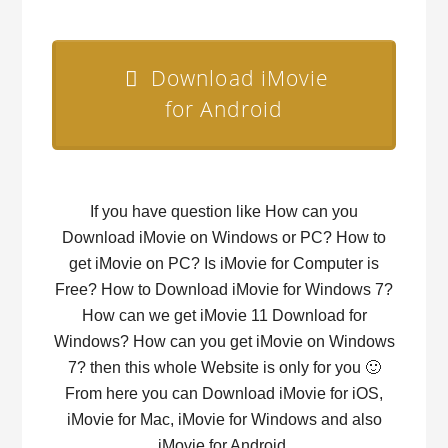
Download iMovie
for Android
If you have question like How can you
Download iMovie on Windows or PC? How to
get iMovie on PC? Is iMovie for Computer is
Free? How to Download iMovie for Windows 7?
How can we get iMovie 11 Download for
Windows? How can you get iMovie on Windows
7? then this whole Website is only for you 🙂
From here you can Download iMovie for iOS,
iMovie for Mac, iMovie for Windows and also
iMovie for Android.